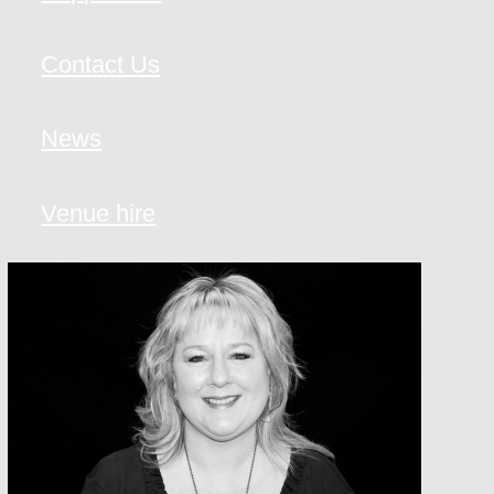
Contact Us
News
Venue hire