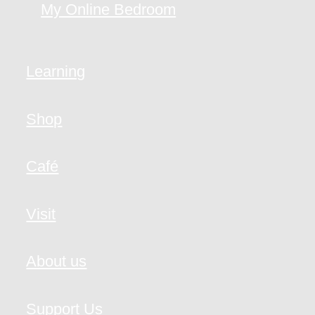
My Online Bedroom
Learning
Shop
Café
Visit
About us
Support Us