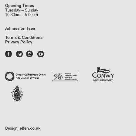
Opening Times
Tuesday – Sunday
10:30am – 5.00pm
Admission Free
Terms & Conditions
Privacy Policy
Design:
elfen.co.uk