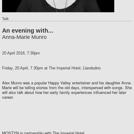
Talk
An evening with...
Anna-Marie Munro
20 April 2018, 7:30pm
Friday, 20 April, 7.30pm at The Imperial Hotel, Llandudno.
Alex Munro was a popular Happy Valley entertainer and his daughter Anna-
Marie will be telling stories from the old days, interspersed with songs. She
will also talk about how her early family experiences influenced her later
career.
MOSTYN in partnership with The Imperial Hotel