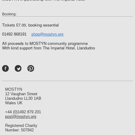
Booking:
Tickets £7.00, booking essential
01492 868191
shop@mostyn.org
All proceeds to MOSTYN community programme
With kind support from The Imperial Hotel, Llandudno
P
int
ere
st
MOSTYN
12 Vaughan Street
Llandudno LL30 1AB
Wales UK
+44 (0)1492 879 201
post@mostyn.org
Registered Charity
Number: 507842