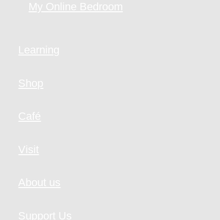
My Online Bedroom
Learning
Shop
Café
Visit
About us
Support Us