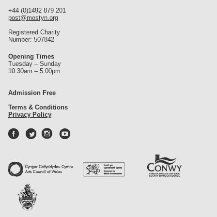
+44 (0)1492 879 201
post@mostyn.org
Registered Charity
Number: 507842
Opening Times
Tuesday – Sunday
10:30am – 5.00pm
Admission Free
Terms & Conditions
Privacy Policy