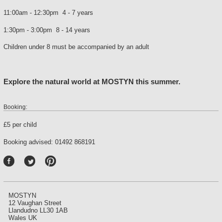
11:00am - 12:30pm 4 - 7 years
1:30pm - 3:00pm 8 - 14 years
Children under 8 must be accompanied by an adult
Explore the natural world at MOSTYN this summer.
Booking:
£5 per child
Booking advised: 01492 868191
P
int
ere
st
MOSTYN
12 Vaughan Street
Llandudno LL30 1AB
Wales UK