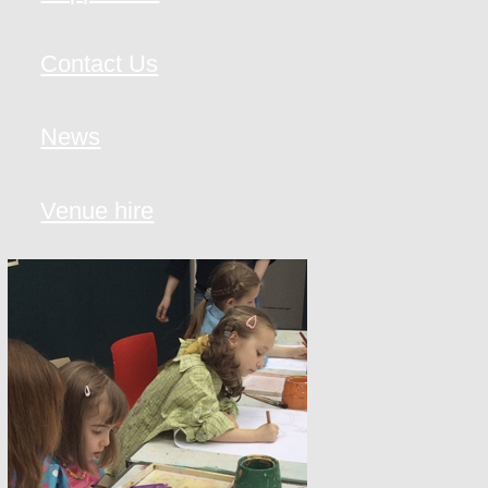
Contact Us
News
Venue hire