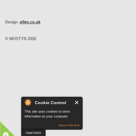
Design:
elfen.co.uk
© MOSTYN 2026
Cookie Control
This site uses cookies to store
information on your computer.
About this tool
read more