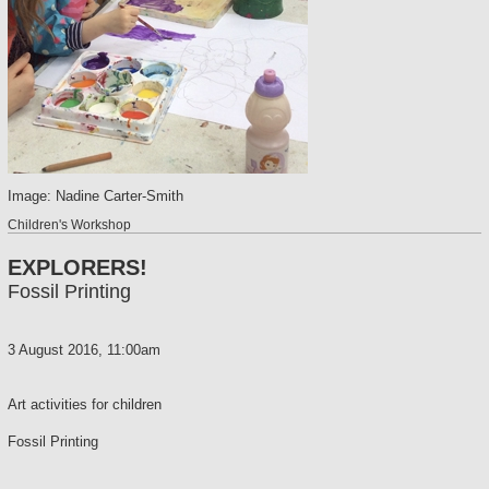
Image: Nadine Carter-Smith
Children's Workshop
EXPLORERS!
Fossil Printing
3 August 2016, 11:00am
Art activities for children
Fossil Printing