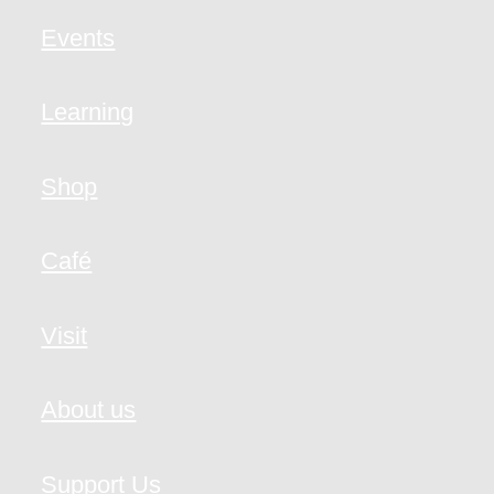
Events
Learning
Shop
Café
Visit
About us
Support Us