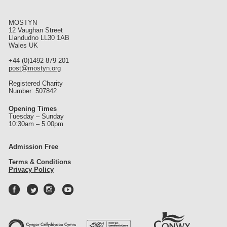
st
MOSTYN
12 Vaughan Street
Llandudno LL30 1AB
Wales UK
+44 (0)1492 879 201
post@mostyn.org
Registered Charity
Number: 507842
Opening Times
Tuesday – Sunday
10:30am – 5.00pm
Admission Free
Terms & Conditions
Privacy Policy