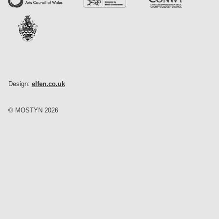
Design:
elfen.co.uk
© MOSTYN 2026