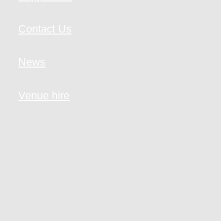
Contact Us
News
Venue hire