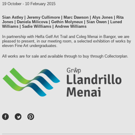
19 October
-
10 February 2015
Sian Astley | Jeremy Cullimore | Marc Dawson | Alys Jones | Rita
Jones | Daniela Milicova | Gethin Molyneux | Sian Owen | Luned
Williams | Sadie Willliams | Andrew Williams
In partnership with Helfa Gelf Art Trail and Coleg Menai in Bangor, we are
pleased to present, in our meeting room, a selected exhibition of works by
eleven Fine Art undergraduates.
All works are for sale and available through to buy through Collectorplan.
P
int
ere