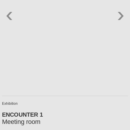
Exhibition
ENCOUNTER 1
Meeting room