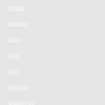
Events
Learning
Shop
Café
Visit
About us
Support Us