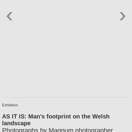
Exhibition
AS IT IS: Man’s footprint on the Welsh
landscape
Photographs by Magnum photographer