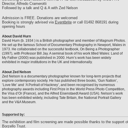
Director, Alfredo Cramerotti
Followed by a talk and Q & A with Zed Nelson
Admission is FREE. Donations are welcomed
Booking is strongly advised via
Eventbrite
or call 01492 868191 during
opening hours
About David Hurn
David Hurn (b. 1934 ) is a British photographer and member of Magnum Photos.
He set up the famous School of Documentary Photography in Newport, Wales in
1973. He collaborated on the successful textbook, On Being a Photographer
(1997), with Professor Bill Jay. A seminal book of his work titled Wales: Land of
My Father (2000) was published in 2000. Hurn’s work has been widely
exhibited in major institutions in the UK and internationally.
About Zed Nelson
Zed Nelson is a documentary photographer known for long-term projects that
explore contemporary society. He has published three books, ‘Gun Nation’,
‘Love Me’ and ‘A Portrait of Hackney’, and been recognised by numerous
photography awards including First Prize in the World Press Photo Competition,
the Visa d’Or (France), and the Alfred Eisenstaedt Award (USA). Nelson’s work
has been exhibited widely, including Tate Britain, the National Portrait Gallery
and the V&A Museum.
Supported by:
The exhibition and film screening are made possible thanks to the support o
Borzello Trust.