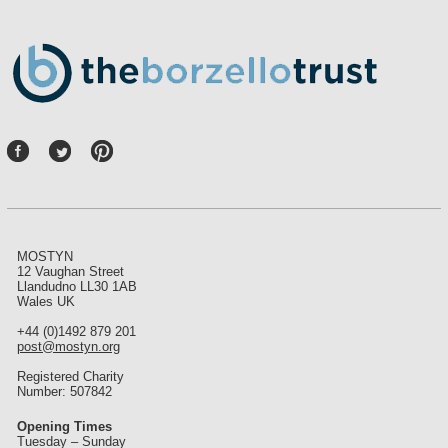
P
int
ere
st
MOSTYN
12 Vaughan Street
Llandudno LL30 1AB
Wales UK
+44 (0)1492 879 201
post@mostyn.org
Registered Charity
Number: 507842
Opening Times
Tuesday – Sunday