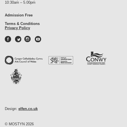
10:30am – 5.00pm
Admission Free
Terms & Conditions
Privacy Policy
Design:
elfen.co.uk
© MOSTYN 2026