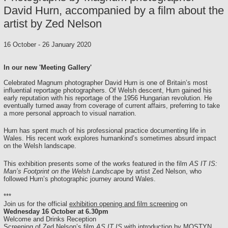
David Hurn, accompanied by a film about the
artist by Zed Nelson
16 October
-
26 January 2020
In our new 'Meeting Gallery'
Celebrated Magnum photographer David Hurn is one of Britain’s most
influential reportage photographers. Of Welsh descent, Hurn gained his
early reputation with his reportage of the 1956 Hungarian revolution. He
eventually turned away from coverage of current affairs, preferring to take
a more personal approach to visual narration.
Hurn has spent much of his professional practice documenting life in
Wales. His recent work explores humankind’s sometimes absurd impact
on the Welsh landscape.
This exhibition presents some of the works featured in the film
AS IT IS:
Man’s Footprint on the Welsh Landscape
by artist Zed Nelson, who
followed Hurn’s photographic journey around Wales.
***
Join us for the official
exhibition opening and film screening
on
Wednesday 16 October at 6.30pm
Welcome and Drinks Reception
Screening of Zed Nelson’s film
AS IT IS
with introduction by MOSTYN