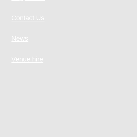
Contact Us
News
Venue hire