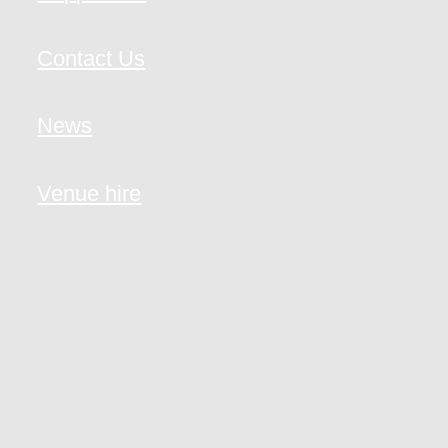
Contact Us
News
Venue hire