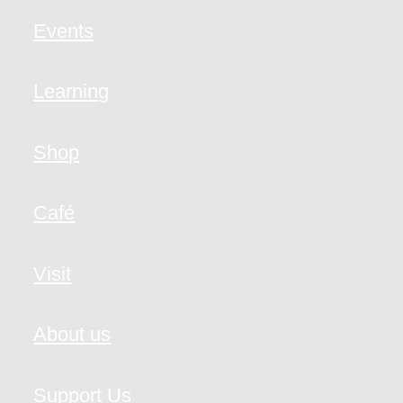
Events
Learning
Shop
Café
Visit
About us
Support Us