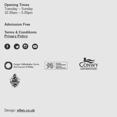
Opening Times
Tuesday – Sunday
10:30am – 5.00pm
Admission Free
Terms & Conditions
Privacy Policy
Design:
elfen.co.uk