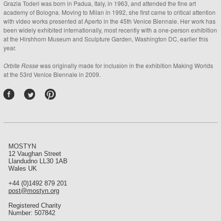
Grazia Toderi was born in Padua, Italy, in 1963, and attended the fine art
academy of Bologna. Moving to Milan in 1992, she first came to critical attention
with video works presented at Aperto in the 45th Venice Biennale. Her work has
been widely exhibited internationally, most recently with a one-person exhibition
at the Hirshhorn Museum and Sculpture Garden, Washington DC, earlier this
year.
Orbite Rosse
was originally made for inclusion in the exhibition Making Worlds
at the 53rd Venice Biennale in 2009.
P
int
ere
st
MOSTYN
12 Vaughan Street
Llandudno LL30 1AB
Wales UK
+44 (0)1492 879 201
post@mostyn.org
Registered Charity
Number: 507842