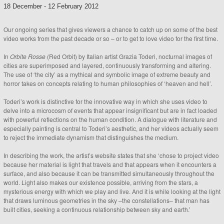
18 December
-
12 February 2012
Our ongoing series that gives viewers a chance to catch up on some of the best
video works from the past decade or so – or to get to love video for the first time.
In
Orbite Rosse
(Red Orbit) by Italian artist Grazia Toderi, nocturnal images of
cities are superimposed and layered, continuously transforming and altering.
The use of ‘the city’ as a mythical and symbolic image of extreme beauty and
horror takes on concepts relating to human philosophies of ‘heaven and hell’.
Toderi’s work is distinctive for the innovative way in which she uses video to
delve into a microcosm of events that appear insignificant but are in fact loaded
with powerful reflections on the human condition. A dialogue with literature and
especially painting is central to Toderi’s aesthetic, and her videos actually seem
to reject the immediate dynamism that distinguishes the medium.
In describing the work, the artist’s website states that she ‘chose to project video
because her material is light that travels and that appears when it encounters a
surface, and also because it can be transmitted simultaneously throughout the
world. Light also makes our existence possible, arriving from the stars, a
mysterious energy with which we play and live. And it is while looking at the light
that draws luminous geometries in the sky –the constellations– that man has
built cities, seeking a continuous relationship between sky and earth.’