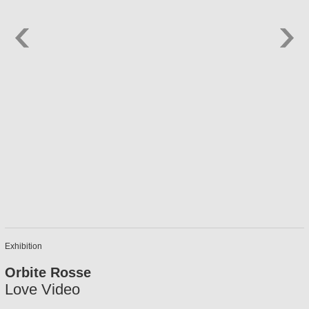
Exhibition
Orbite Rosse
Love Video