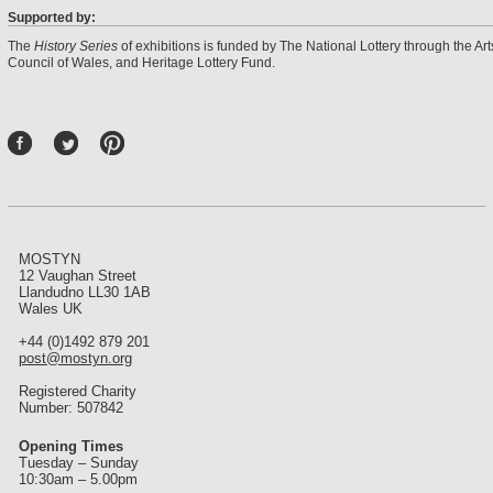
Supported by:
The
History Series
of exhibitions is funded by The National Lottery through the Art
Council of Wales, and Heritage Lottery Fund.
P
int
ere
st
MOSTYN
12 Vaughan Street
Llandudno LL30 1AB
Wales UK
+44 (0)1492 879 201
post@mostyn.org
Registered Charity
Number: 507842
Opening Times
Tuesday – Sunday
10:30am – 5.00pm