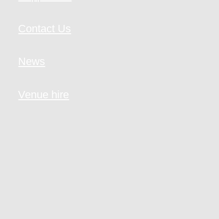
Contact Us
News
Venue hire