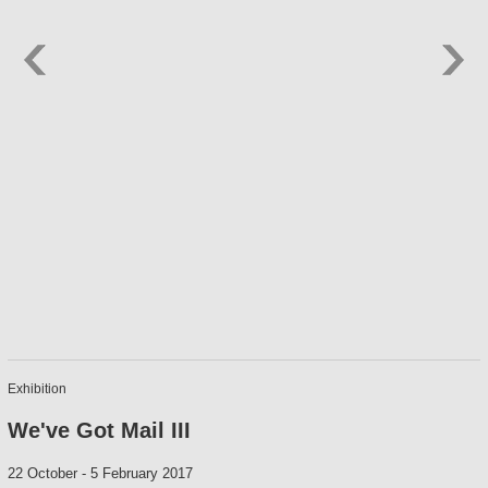
Exhibition
We've Got Mail III
22 October
-
5 February 2017