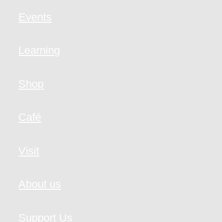
Events
Learning
Shop
Café
Visit
About us
Support Us