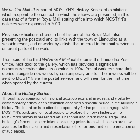
We’ve Got Mail III
is part of MOSTYN'S 'History Series' of exhibitions
which respond to the context in which the shows are presented, in this
case that of a former Royal Mail sorting office into which MOSTYN’s
galleries were expanded in 2010.
Previous exhibitions offered a brief history of the Royal Mail, also
presenting the postcard and its links with the town of Llandudno as a
seaside resort, and artworks by artists that referred to the mail service in
different parts of the world.
The focus of the third
We've Got Mail
exhibition is the Llandudno Post
Office, next door to the gallery, which has provided a significant
community service since its opening in 1904. Postal workers share their
stories alongside new works by contemporary artists. The artworks will be
sent to MOSTYN via the postal service, and will seen for the first time
when opened by the curator.
About the
History Series
:
Through a combination of historical texts, objects and images, and works by
contemporary artists, each exhibition observes a specific period in the building’s
history. The intention is to offer the opportunity for the public to engage with
MOSTYN’s past, and for local people to explore their own history, while
MOSTYN’s history is presented on a national and international stage. The
building’s former uses are taken as starting points from which to explore new
avenues for the making and presentation of exhibitions, and for the engagement
of audiences.