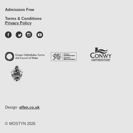
Admission Free
Terms & Conditions
Privacy Policy
Design:
elfen.co.uk
© MOSTYN 2026