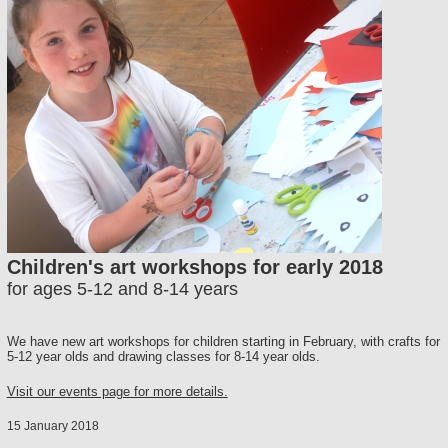
Children's art workshops for early 2018
for ages 5-12 and 8-14 years
We have new art workshops for children starting in February, with crafts for
5-12 year olds and drawing classes for 8-14 year olds.
Visit our events page for more details.
15 January 2018