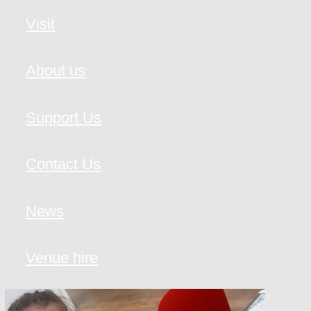
Visit
About us
Support Us
Contact Us
News
Venue hire