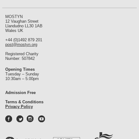
MOSTYN
12 Vaughan Street
Llandudno LL30 1AB
Wales UK
+44 (0)1492 879 201
post@mostyn.org
Registered Charity
Number: 507842
Opening Times
Tuesday – Sunday
10:30am – 5.00pm
Admission Free
Terms & Conditions
Privacy Policy