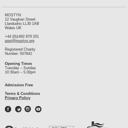
MOSTYN
12 Vaughan Street
Llandudno LL30 1AB
Wales UK
+44 (0)1492 879 201
post@mostyn.org
Registered Charity
Number: 507842
Opening Times
Tuesday – Sunday
10:30am – 5.00pm
Admission Free
Terms & Conditions
Privacy Policy