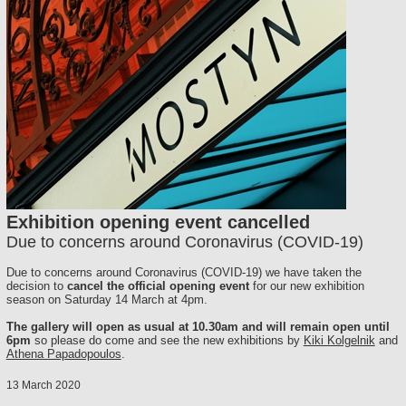
Exhibition opening event cancelled
Due to concerns around Coronavirus (COVID-19)
Due to concerns around Coronavirus (COVID-19) we have taken the
decision to
cancel the official opening event
for our new exhibition
season on Saturday 14 March at 4pm.
The gallery will open as usual at 10.30am and will remain open until
6pm
so please do come and see the new exhibitions by
Kiki Kolgelnik
and
Athena Papadopoulos
.
13 March 2020