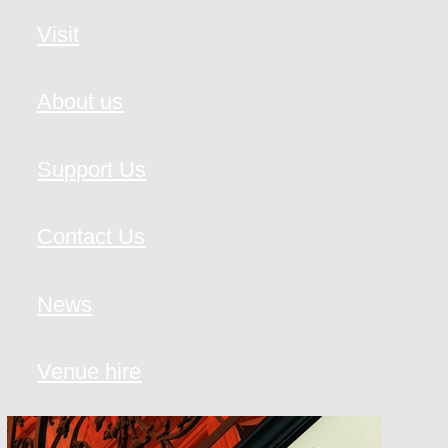
Visit
About us
Support Us
Contact Us
News
Venue hire