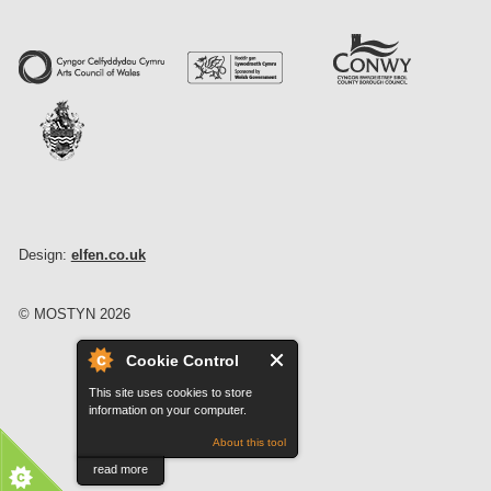
Design:
elfen.co.uk
© MOSTYN 2026
Cookie Control
This site uses cookies to store
information on your computer.
About this tool
read more