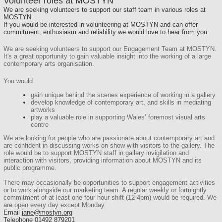
Volunteer roles at MOSTYN
We are seeking volunteers to support our staff team in various roles at
MOSTYN.
If you would be interested in volunteering at MOSTYN and can offer
commitment, enthusiasm and reliability we would love to hear from you.
We are seeking
volunteers
to support our Engagement Team at MOSTYN.
It's a great opportunity to gain valuable insight into the working of a large
contemporary arts organisation.
You would
gain unique behind the scenes experience of working in a gallery
develop knowledge of contemporary art, and skills in mediating
artworks
play a valuable role in supporting Wales’ foremost visual arts
centre
We are looking for people who are passionate about contemporary art and
are confident in discussing works on show with visitors to the gallery. The
role would be to support MOSTYN staff in gallery invigilation and
interaction with visitors, providing information about MOSTYN and its
public programme.
There may occasionally be opportunities to support engagement activities
or to work alongside our marketing team. A regular weekly or fortnightly
commitment of at least one four-hour shift (12-4pm) would be required. We
are open every day except Monday.
Email
jane@mostyn.org
Telephone 01492 879201