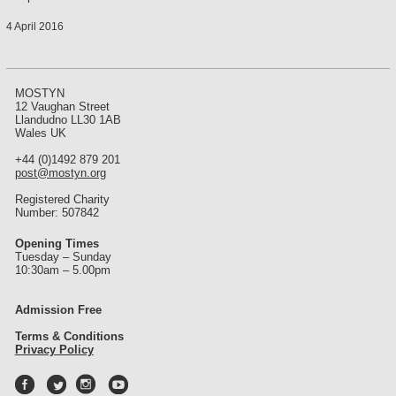
4 April 2016
MOSTYN
12 Vaughan Street
Llandudno LL30 1AB
Wales UK
+44 (0)1492 879 201
post@mostyn.org
Registered Charity
Number: 507842
Opening Times
Tuesday – Sunday
10:30am – 5.00pm
Admission Free
Terms & Conditions
Privacy Policy