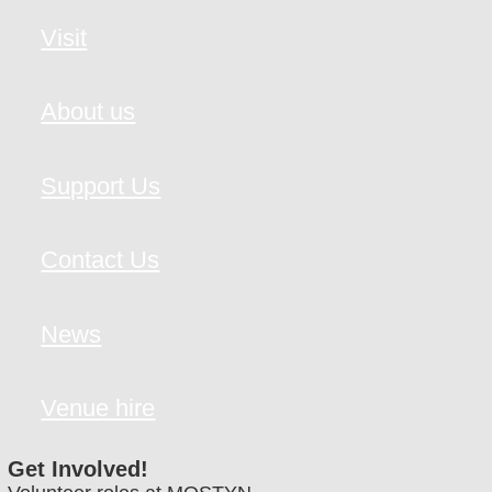
Visit
About us
Support Us
Contact Us
News
Venue hire
Get Involved!