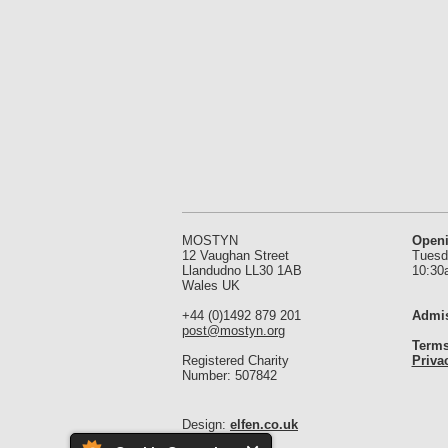
MOSTYN
Open
12 Vaughan Street
Tuesd
Llandudno LL30 1AB
10:30
Wales UK
+44 (0)1492 879 201
Admis
post@mostyn.org
Terms
Registered Charity
Priva
Number: 507842
Design:
elfen.co.uk