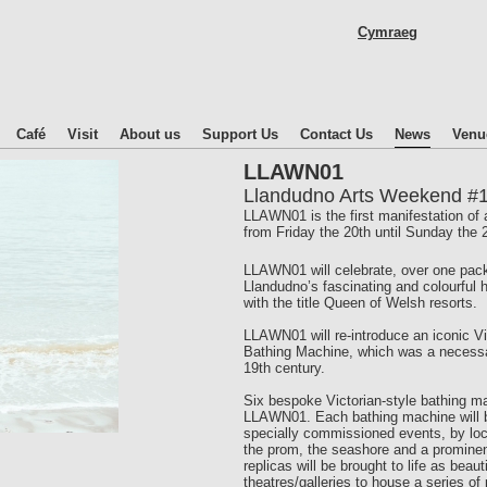
Skip
Cymraeg
to
main
content
Café
Visit
About us
Support Us
Contact Us
News
Venu
LLAWN01
Llandudno Arts Weekend #
LLAWN01 is the first manifestation of 
from Friday the 20th until Sunday the
LLAWN01 will celebrate, over one packed
Llandudno’s fascinating and colourful
with the title Queen of Welsh resorts.
LLAWN01 will re-introduce an iconic Vic
Bathing Machine, which was a necessa
19th century.
Six bespoke Victorian-style bathing ma
LLAWN01. Each bathing machine will be
specially commissioned events, by local
the prom, the seashore and a prominent
replicas will be brought to life as beau
theatres/galleries to house a series of