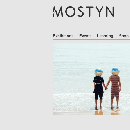
M
O
S
T
Y
N
Exhibitions
Events
Learning
Shop