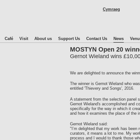
Skip
Cymraeg
to
main
content
Café
Visit
About us
Support Us
Contact Us
News
Venu
MOSTYN Open 20 winn
Gernot Wieland wins £10,00
We are delighted to announce the win
The winner is Gernot Wieland who was 
entitled 'Thievery and Songs', 2016.
A statement from the selection panel s
Gernot Wieland's accomplished and com
specifically for the way in which it cr
and how it examines the place of the in
Gernot Wieland said:
"I’m delighted that my work has been
curators, it means a lot to me. My work
process and I would to thank those wh