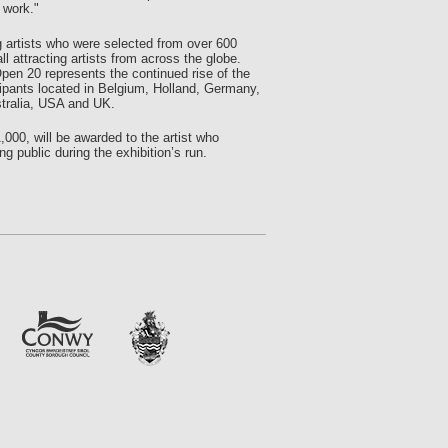
 work."
 artists who were selected from over 600
 attracting artists from across the globe.
pen 20 represents the continued rise of the
ticipants located in Belgium, Holland, Germany,
ustralia, USA and UK.
,000, will be awarded to the artist who
g public during the exhibition’s run.