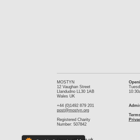
MOSTYN
Open
12 Vaughan Street
Tuesd
Llandudno LL30 1AB
10:30
Wales UK
+44 (0)1492 879 201
Admis
post@mostyn.org
Terms
Registered Charity
Priva
Number: 507842
Design:
elfen.co.uk