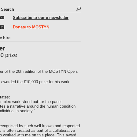
S
S
e
e
Subscribe to our e-newsletter
a
r
a
Donate to MOSTYN
c
r
h
c
e hire
h
er
f
0 prize
o
r
ner of the 20th edition of the MOSTYN Open.
m
awarded the £10,000 prize for his work
tates:
plex work stood out for the panel,
eates a narrative around the human condition
dividual in society."
 recognised by such well-known and respected
 is often created as part of a collaborative
o worked with me on this piece. This award