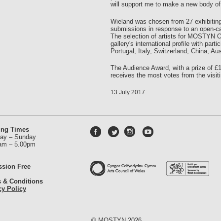
will support me to make a new body of
Wieland was chosen from 27 exhibiting
submissions in response to an open-call
The selection of artists for MOSTYN O
gallery's international profile with par
Portugal, Italy, Switzerland, China, A
The Audience Award, with a prize of £1
receives the most votes from the visitin
13 July 2017
ing Times
ay – Sunday
am – 5.00pm
sion Free
 & Conditions
cy Policy
© MOSTYN 2026