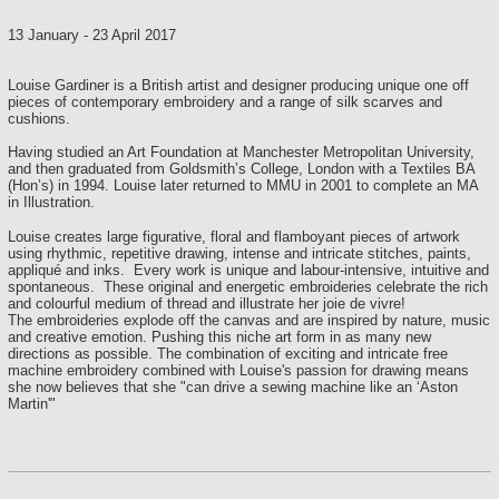
13 January
-
23 April 2017
Louise Gardiner is a British artist and designer producing unique one off
pieces of contemporary embroidery and a range of silk scarves and
cushions.
Having studied an Art Foundation at Manchester Metropolitan University,
and then graduated from Goldsmith’s College, London with a Textiles BA
(Hon’s) in 1994. Louise later returned to MMU in 2001 to complete an MA
in Illustration.
Louise creates large figurative, floral and flamboyant pieces of artwork
using rhythmic, repetitive drawing, intense and intricate stitches, paints,
appliqué and inks. Every work is unique and labour-intensive, intuitive and
spontaneous. These original and energetic embroideries celebrate the rich
and colourful medium of thread and illustrate her joie de vivre!
The embroideries explode off the canvas and are inspired by nature, music
and creative emotion.
Pushing this niche art form in as many new
directions as possible. The combination of exciting and intricate free
machine embroidery combined with Louise's passion for drawing means
she now believes that she "can drive a sewing machine like an ‘Aston
Martin'"