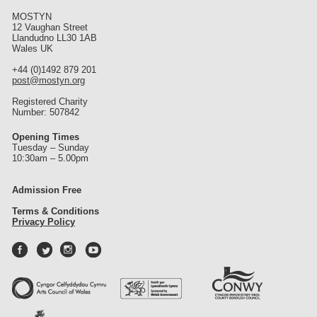
MOSTYN
12 Vaughan Street
Llandudno LL30 1AB
Wales UK
+44 (0)1492 879 201
post@mostyn.org
Registered Charity
Number: 507842
Opening Times
Tuesday – Sunday
10:30am – 5.00pm
Admission Free
Terms & Conditions
Privacy Policy