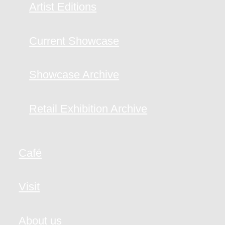
Artist Editions
Current Showcase
Showcase Archive
Retail Exhibition Archive
Café
Visit
About us