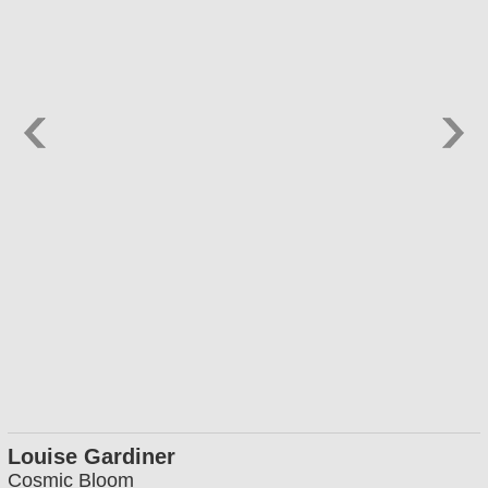
Louise Gardiner
Cosmic Bloom