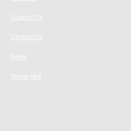
Support Us
Contact Us
News
Venue hire