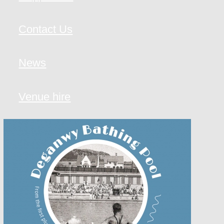
Contact Us
News
Venue hire