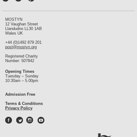
int
ere
st
MOSTYN
12 Vaughan Street
Llandudno LL30 1AB
Wales UK
+44 (0)1492 879 201
post@mostyn.org
Registered Charity
Number: 507842
Opening Times
Tuesday – Sunday
10:30am – 5.00pm
Admission Free
Terms & Conditions
Privacy Policy