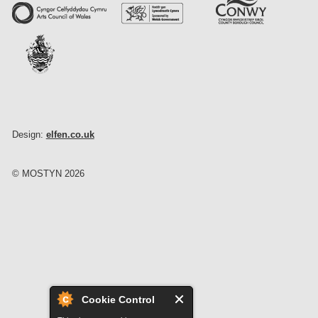
Design:
elfen.co.uk
© MOSTYN 2026
Cookie Control