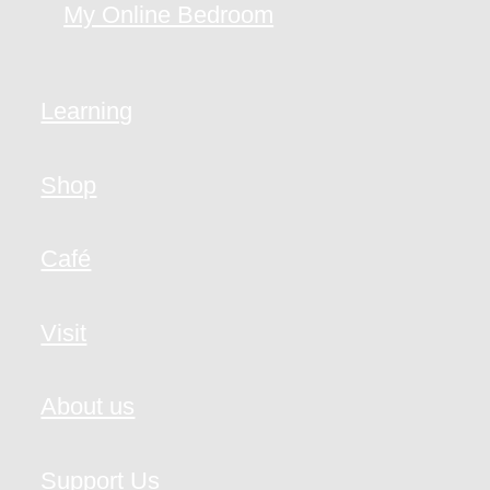
My Online Bedroom
Learning
Shop
Café
Visit
About us
Support Us