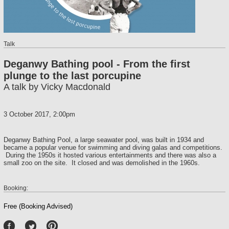
Talk
Deganwy Bathing pool - From the first
plunge to the last porcupine
A talk by Vicky Macdonald
3 October 2017, 2:00pm
Deganwy Bathing Pool, a large seawater pool, was built in 1934 and
became a popular venue for swimming and diving galas and competitions.
During the 1950s it hosted various entertainments and there was also a
small zoo on the site. It closed and was demolished in the 1960s.
Booking:
Free (Booking Advised)
P