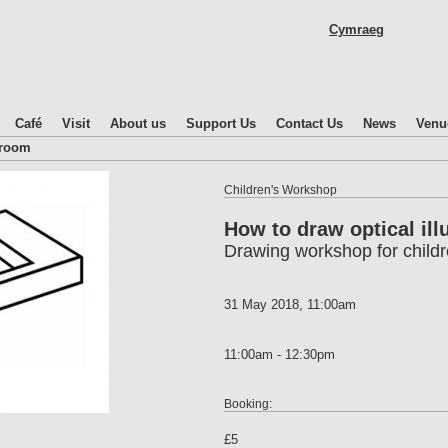
Skip
Cymraeg
to
main
content
Café
Visit
About us
Support Us
Contact Us
News
Venu
droom
Children's Workshop
How to draw optical ill
Drawing workshop for child
31 May 2018, 11:00am
11:00am - 12:30pm
Booking:
£5