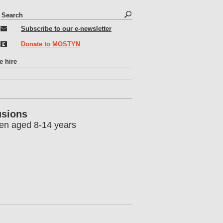
S
S
e
e
Subscribe to our e-newsletter
a
r
a
Donate to MOSTYN
c
r
h
c
e hire
h
f
o
r
usions
m
ren aged 8-14 years