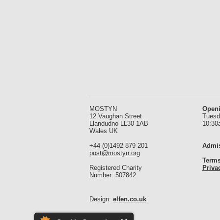
MOSTYN
Open
12 Vaughan Street
Tuesd
Llandudno LL30 1AB
10:30
Wales UK
+44 (0)1492 879 201
Admis
post@mostyn.org
Terms
Registered Charity
Priva
Number: 507842
Design:
elfen.co.uk