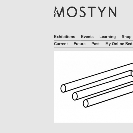
M
O
S
T
Y
N
Exhibitions
Events
Learning
Shop
Current
Future
Past
My Online Be