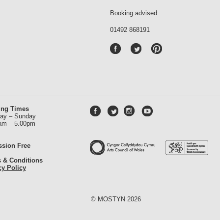
Booking advised
01492 868191
P
int
ere
st
ing Times
ay – Sunday
am – 5.00pm
sion Free
 & Conditions
cy Policy
© MOSTYN 2026