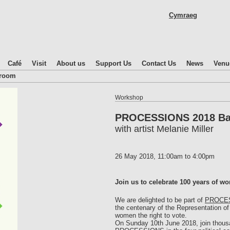
Skip
Cymraeg
to
main
content
Café
Visit
About us
Support Us
Contact Us
News
Venu
droom
Workshop
PROCESSIONS 2018 Ba
with artist Melanie Miller
26 May 2018,
11:00am
to
4:00pm
Join us to celebrate 100 years of wo
We are delighted to be part of
PROCE
the centenary of the Representation of 
women the right to vote.
On Sunday 10th June 2018, join thous