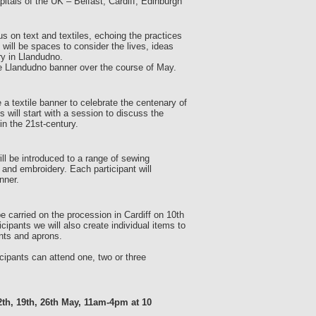
tals of the UK – Belfast, Cardiff, Edinburgh
 on text and textiles, echoing the practices
ill be spaces to consider the lives, ideas
y in Llandudno.
the Llandudno banner over the course of May.
 a textile banner to celebrate the centenary of
will start with a session to discuss the
n the 21st-century.
ill be introduced to a range of sewing
 and embroidery. Each participant will
nner.
 carried on the procession in Cardiff on 10th
ipants we will also create individual items to
nts and aprons.
cipants can attend one, two or three
th, 19th, 26th May, 11am-4pm at 10