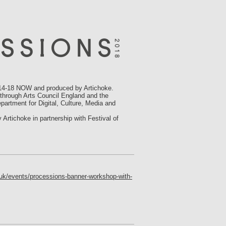
-18 NOW and produced by Artichoke.
 through Arts Council England and the
partment for Digital, Culture, Media and
tichoke in partnership with Festival of
.uk/events/processions-banner-workshop-with-