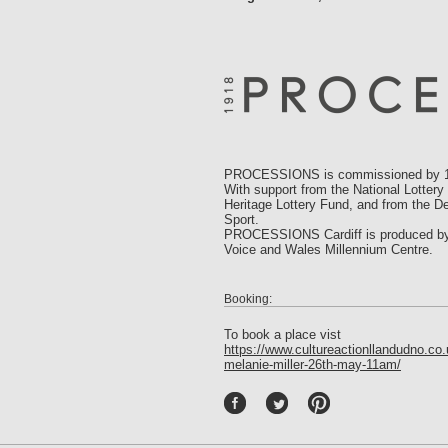
PROCESSIONS is commissioned by 14
With support from the National Lottery
Heritage Lottery Fund, and from the De
Sport.
PROCESSIONS Cardiff is produced by Ar
Voice and Wales Millennium Centre.
Booking:
To book a place vist
https://www.cultureactionllandudno.co
melanie-miller-26th-may-11am/
P
int
ere