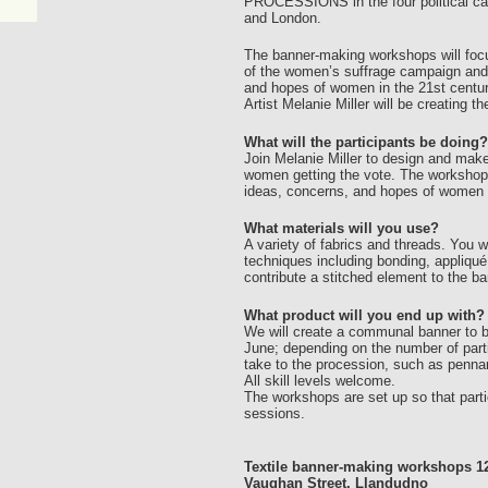
PROCESSIONS in the four political capi
and London.
The banner-making workshops will focus
of the women’s suffrage campaign and w
and hopes of women in the 21st centur
Artist Melanie Miller will be creating 
What will the participants be doing?
Join Melanie Miller to design and make
women getting the vote. The workshops 
ideas, concerns, and hopes of women i
What materials will you use?
A variety of fabrics and threads. You w
techniques including bonding, appliqué
contribute a stitched element to the ba
What product will you end up with?
We will create a communal banner to be
June; depending on the number of partic
take to the procession, such as penna
All skill levels welcome.
The workshops are set up so that parti
sessions.
Textile banner-making workshops 12
Vaughan Street, Llandudno