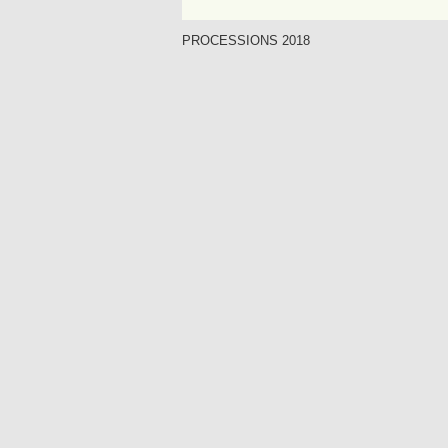
PROCESSIONS 2018