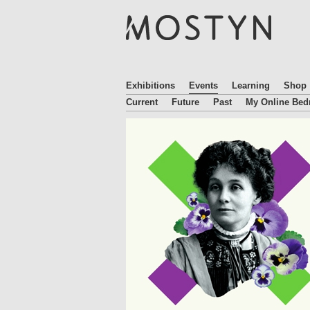
M
O
S
T
Y
N
Exhibitions
Events
Learning
Shop
Current
Future
Past
My Online Be