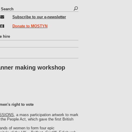
S
S
e
e
Subscribe to our e-newsletter
a
r
a
Donate to MOSTYN
c
r
h
c
e hire
h
f
o
r
nner making workshop
m
men's right to vote
SSIONS
, a mass participation artwork to mark
the People Act, which gave the first British
ands of women to form four epic