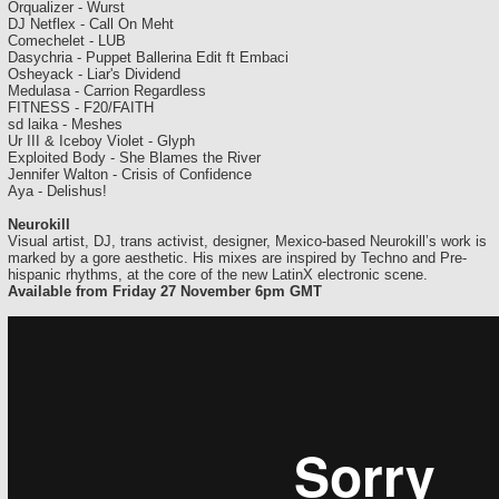
Orqualizer - Wurst
DJ Netflex - Call On Meht
Comechelet - LUB
Dasychria - Puppet Ballerina Edit ft Embaci
Osheyack - Liar's Dividend
Medulasa - Carrion Regardless
FITNESS - F20/FAITH
sd laika - Meshes
Ur III & Iceboy Violet - Glyph
Exploited Body - She Blames the River
Jennifer Walton - Crisis of Confidence
Aya - Delishus!
Neurokill
Visual artist, DJ, trans activist, designer, Mexico-based Neurokill’s work is
marked by a gore aesthetic. His mixes are inspired by Techno and Pre-
hispanic rhythms, at the core of the new LatinX electronic scene.
Available from Friday 27 November 6pm GMT