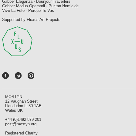
Gabber Eleganza - Bounjour Traverlers
Gabber Modus Operandi - Puritan Homicide
Vive La Fête - Porque Te Vas
Supported by Fluxus Art Projects
P
int
ere
st
MOSTYN
12 Vaughan Street
Llandudno LL30 1AB
Wales UK
+44 (0)1492 879 201
post@mostyn.org
Registered Charity