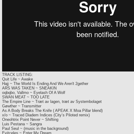
TRACK LISTING:
Quit Life ~ Awake
Hajj ~ The World Is Ending And We Aren't 2gether
ARS WAS TAKEN ~ SNEAKIN
oqbqbo, Vallmo ~ Eyelash Of A Wolf
SWAN MEAT ~ TOO LATE
The Empire Line ~ Træt av lagen, træt av Systembolaget
Gøwther ~ Transmitter
As A Body Breaks The Knife ( APEAK X Moa Pillar blend)
x/o ~ Traced Diadem Indices (City’s Piloted remix)
Oneohtrix Point Never ~ Shifting
Luis Pestana ~ Sangra
Paul Seul ~ (music in the background)
Evitceles ~ Enter My Dream