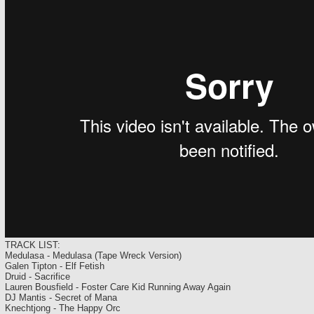
TRACK LIST:
Medulasa - Medulasa (Tape Wreck Version)
Galen Tipton - Elf Fetish
Druid - Sacrifice
Lauren Bousfield - Foster Care Kid Running Away Again
DJ Mantis - Secret of Mana
Knechtjong - The Happy Orc