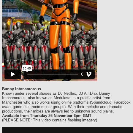
Bunny Intonamorous
Known under several aliases as DJ Netflex, DJ Air Dnb, Bunny
Intonamorous, also known as Medulasa, is a prolific artist from
Manchester who also works using online platforms (Soundcloud, Facebook
avant-garde electronic music groups). With their melodic and dramatic
productions, their mixes are always led to unknown sound plains.
Available from Thursday 26 November 6pm GMT
(PLEASE NOTE: This video contains flashing imagery)