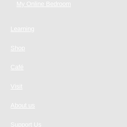
My Online Bedroom
Learning
Shop
Café
Visit
About us
Support Us