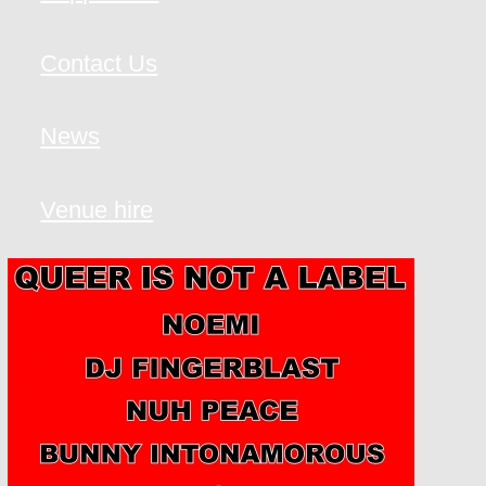
Contact Us
News
Venue hire