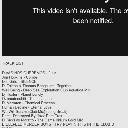
TRACK LIST
DIVAS NOS QUEREMOS - Julia
Jon Hopkins - Collide
Deli Girls - SILENCE
Dj Falcón & Thomas Bangalore - Together
Well Being - Deep Sea Exploration Club Aquatica Mix
Dj Healer - Planet Lonely
Ozomatecuhtli - Teotihuacanos
Dj Metraton - Chemical Process
Human Decline - Eternal Love
We Will Survive(Club Mix) (Long Break)
Perc - Destroyed By Jazz Perc Trax
Dj Ricci vs Moratto - The Game Iridium Gold Mix
BIELEFELD MURDER BOYS - TRY PLAYIN THIS IN THE CLUB U