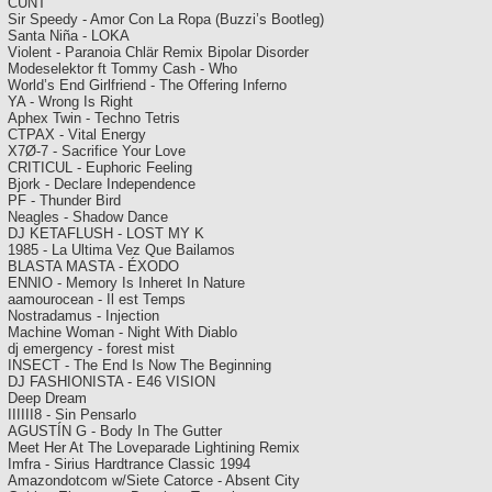
CUNT
Sir Speedy - Amor Con La Ropa (Buzzi’s Bootleg)
Santa Niña - LOKA
Violent - Paranoia Chlär Remix Bipolar Disorder
Modeselektor ft Tommy Cash - Who
World’s End Girlfriend - The Offering Inferno
YA - Wrong Is Right
Aphex Twin - Techno Tetris
CTPAX - Vital Energy
X7Ø-7 - Sacrifice Your Love
CRITICUL - Euphoric Feeling
Bjork - Declare Independence
PF - Thunder Bird
Neagles - Shadow Dance
DJ KETAFLUSH - LOST MY K
1985 - La Ultima Vez Que Bailamos
BLASTA MASTA - ÉXODO
ENNIO - Memory Is Inheret In Nature
aamourocean - Il est Temps
Nostradamus - Injection
Machine Woman - Night With Diablo
dj emergency - forest mist
INSECT - The End Is Now The Beginning
DJ FASHIONISTA - E46 VISION
Deep Dream
IIIIII8 - Sin Pensarlo
AGUSTÍN G - Body In The Gutter
Meet Her At The Loveparade Lightining Remix
Imfra - Sirius Hardtrance Classic 1994
Amazondotcom w/Siete Catorce - Absent City