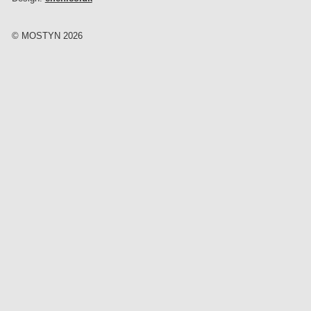
© MOSTYN 2026