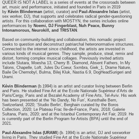
QUEER IS NOT A LABEL is a series of events at the crossroads between
art, music and performance, initiated and founded in Paris in 2019
by
Kévin Blinderman
(artist, curator) and
Paul-Alexandre Islas
(artist,
sex worker, DJ), that supports and celebrates radical gender-questioning
artists. For this collaboration with MOSTYN, the series includes online
performances by
Noemi, DJ Fingerblast, Nuh Peace, Bunny
Intonamorous, Neurokill, and TRISTAN
.
Based on community-building and collaboration, this nomadic project
seeks to question and deconstruct patriarchal heteronormative structures.
Connected to the internet since childhood, the artists are invested in
various kinds of musical genres. They sample, produce, steal, remix and
distort, forming complex musical collages. Previously invited artists
include Slutara, Moesha 13, Cherry B. Diamond, Absent Fathers, In My
Talons, Chapelle, Loft, Jules Du Coeur, Sxmbra, Giek_1, Drame Nature,
Baile De Chernobyl, Bulma, Bilej Kluk, Nastia 6.9, DogHeadSurigeri and
Urami.
Kévin Blinderman
(b.1994) is an artist and curator living between Berlin
and Paris. He studied Fine Art at the Ecole Nationale Supérieur d’Arts de
Paris/Cergy, Paris and at Bezalel Academy of Fine Arts, Tel-Aviv. His work
has been presented at the ‘No Dandy, No Fun’, Kunsthalle Bern,
Switzerland, 2020; ‘Studio Berlin’, Berghain curated by the Boros
Collection, 2020; Le Plateau Frac Ile-de-France, Paris, 2018; Galerie
Sultana, Paris, 2020; and at the Istanbul Contemporary Art Fair, 2019. He
is currently part of the Berlin Program for Artists (BPA) until the end of
2021.
Paul-Alexandre Islas (URAMI
) (b. 1994) is an artist, DJ and sexworker
living in Paris. They studied Fine Art at the Ecole Nationale Supérieur