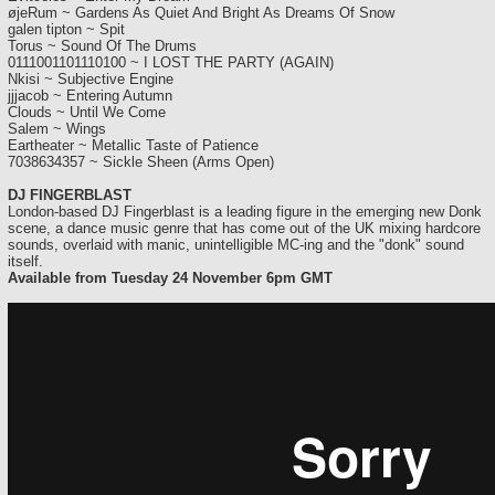
øjeRum ~ Gardens As Quiet And Bright As Dreams Of Snow
galen tipton ~ Spit
Torus ~ Sound Of The Drums
0111001101110100 ~ I LOST THE PARTY (AGAIN)
Nkisi ~ Subjective Engine
jjjacob ~ Entering Autumn
Clouds ~ Until We Come
Salem ~ Wings
Eartheater ~ Metallic Taste of Patience
7038634357 ~ Sickle Sheen (Arms Open)
DJ FINGERBLAST
London-based DJ Fingerblast is a leading figure in the emerging new Donk
scene, a dance music genre that has come out of the UK mixing hardcore
sounds, overlaid with manic, unintelligible MC-ing and the "donk" sound
itself.
Available from Tuesday 24 November 6pm GMT