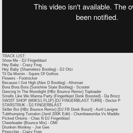
TRACK LIST:
Show Me - DJ Fingerblast
Hey Baby - Crazy Frog
Hey Baby (Shameless Bootleg) - DJ Otzi
Til Da Mornin - Squire Of Gothos
Flowers - Footrocker
Because I Got High (Alex D Bootleg) - Afroman
Bora Bora Bora (Sunshine State Bootleg) - Scooter
Dancing In The Moonlight (HBz Bounce Remix) Toploader
Smells Like We Wanna Party (Fingerblast Donk Boosted) - Da Brozz
SW33T SHOP (M0KS1 FL1P) [DJ FINGERBLAST TURN] - Doctor P
STARSTRUK - DJ FINGERBLAST
Sk8er Boi (HBz Bounce Remix) [DJ FB Donk Boozt] - Avril Lavigne
Tubthumping Tumalon (Jenil 200K Edit) - Chumbawumba Vs Maddix
Picked Onions - Chas N DJ Fingerblast
Cheerleader (Bounce Mix) - OMI
Drunken Monkey - Joe Gee
Pinocchio - Crazy Frog