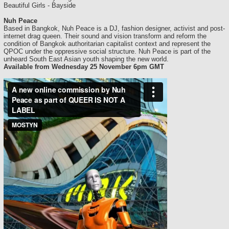
Beautiful Girls - Bayside
Nuh Peace
Based in Bangkok, Nuh Peace is a DJ, fashion designer, activist and post-
internet drag queen. Their sound and vision transform and reform the
condition of Bangkok authoritarian capitalist context and represent the
QPOC under the oppressive social structure. Nuh Peace is part of the
unheard South East Asian youth shaping the new world.
Available from Wednesday 25 November 6pm GMT