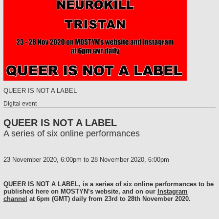
QUEER IS NOT A LABEL
Digital event
QUEER IS NOT A LABEL
A series of six online performances
23 November 2020, 6:00pm
to
28 November 2020, 6:00pm
QUEER IS NOT A LABEL, is a series of six online performances to be
published here on MOSTYN’s website, and on our
Instagram
channel
at 6pm (GMT) daily from 23rd to 28th November 2020.