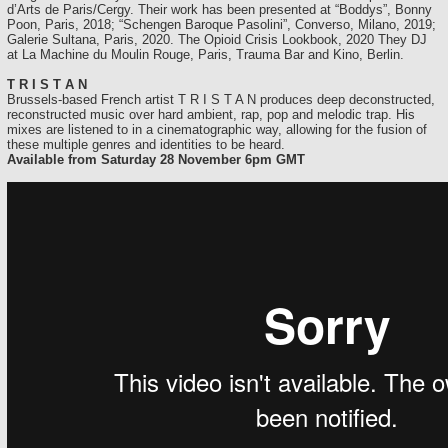
d’Arts de Paris/Cergy. Their work has been presented at “Boddys”, Bonny
Poon, Paris, 2018; “Schengen Baroque Pasolini”, Converso, Milano, 2019;
Galerie Sultana, Paris, 2020. The Opioid Crisis Lookbook, 2020 They DJ
at La Machine du Moulin Rouge, Paris, Trauma Bar and Kino, Berlin.
T R I S T A N
Brussels-based French artist T R I S T A N produces deep deconstructed,
reconstructed music over hard ambient, rap, pop and melodic trap. His
mixes are listened to in a cinematographic way, allowing for the fusion of
these multiple genres and identities to be heard.
Available from Saturday 28 November 6pm GMT