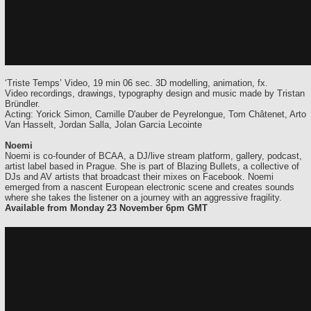
‘Triste Temps’ Video, 19 min 06 sec. 3D modelling, animation, fx.
Video recordings, drawings, typography design and music made by Tristan
Bründler.
Acting: Yorick Simon, Camille D'auber de Peyrelongue, Tom Châtenet, Arto
Van Hasselt, Jordan Salla, Jolan Garcia Lecointe
Noemi
Noemi is co-founder of BCAA, a DJ/live stream platform, gallery, podcast,
artist label based in Prague. She is part of Blazing Bullets, a collective of
DJs and AV artists that broadcast their mixes on Facebook. Noemi
emerged from a nascent European electronic scene and creates sounds
where she takes the listener on a journey with an aggressive fragility.
Available from Monday 23 November 6pm GMT