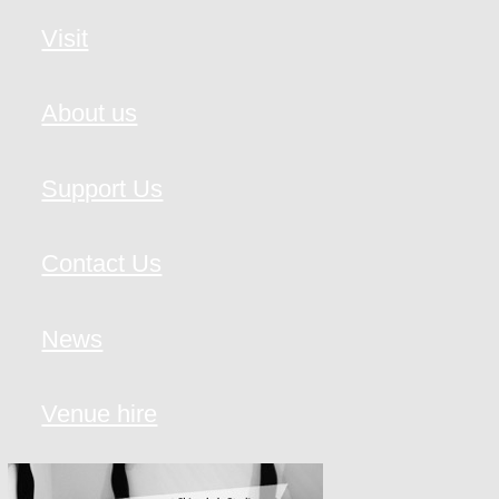
Visit
About us
Support Us
Contact Us
News
Venue hire