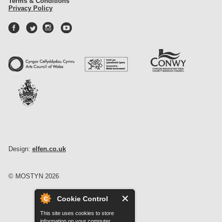
Terms & Conditions
Privacy Policy
Design:
elfen.co.uk
© MOSTYN 2026
Cookie Control
This site uses cookies to store
information on your computer.