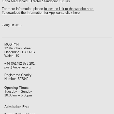
Fiona MacDonald, Director Standpoint Futures
For more information please
follow the link to the website here
To download the Information for Applicants click here
9 August 2016
MOSTYN
12 Vaughan Street
Llandudno LL30 1AB
Wales UK
+44 (0)1492 879 201
post@mostyn.org
Registered Charity
Number: 507842
Opening Times
Tuesday – Sunday
10:30am – 5.00pm
Admission Free