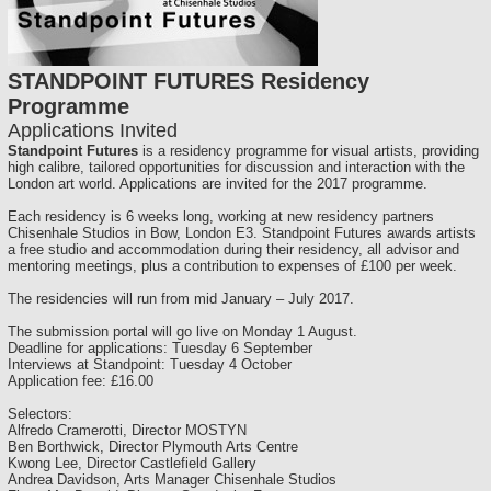
STANDPOINT FUTURES Residency
Programme
Applications Invited
Standpoint Futures
is a residency programme for visual artists, providing
high calibre, tailored opportunities for discussion and interaction with the
London art world. Applications are invited for the 2017 programme.
Each residency is 6 weeks long, working at new residency partners
Chisenhale Studios in Bow, London E3. Standpoint Futures awards artists
a free studio and accommodation during their residency, all advisor and
mentoring meetings, plus a contribution to expenses of £100 per week.
The residencies will run from mid January – July 2017.
The submission portal will go live on Monday 1 August.
Deadline for applications: Tuesday 6 September
Interviews at Standpoint: Tuesday 4 October
Application fee: £16.00
Selectors:
Alfredo Cramerotti, Director MOSTYN
Ben Borthwick, Director Plymouth Arts Centre
Kwong Lee, Director Castlefield Gallery
Andrea Davidson, Arts Manager Chisenhale Studios