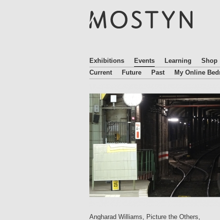
M
O
S
T
Y
N
Exhibitions
Events
Learning
Shop
Current
Future
Past
My Online Be
Angharad Williams, Picture the Others,