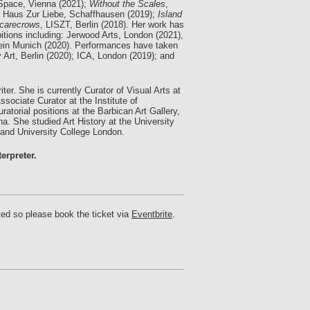
Space, Vienna (2021);
Without the Scales
,
, Haus Zur Liebe, Schaffhausen (2019);
Island
carecrows
, LISZT, Berlin (2018). Her work has
tions including: Jerwood Arts, London (2021),
rein Munich (2020). Performances have taken
 Art, Berlin (2020); ICA, London (2019); and
iter. She is currently Curator of Visual Arts at
ciate Curator at the Institute of
atorial positions at the Barbican Art Gallery,
. She studied Art History at the University
 and University College London.
erpreter.
ted so please book the ticket via
Eventbrite
.