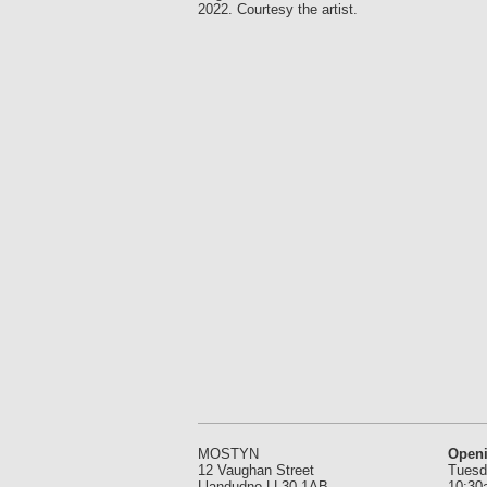
2022. Courtesy the artist.
MOSTYN
Open
12 Vaughan Street
Tuesd
Llandudno LL30 1AB
10:30