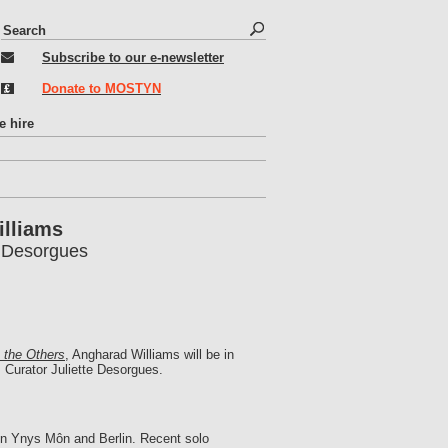
S
S
e
e
Subscribe to our e-newsletter
a
r
a
Donate to MOSTYN
c
r
h
c
e hire
h
f
o
r
illiams
m
e Desorgues
e the Others
, Angharad Williams will be in
Curator Juliette Desorgues.
g in Ynys Môn and Berlin. Recent solo