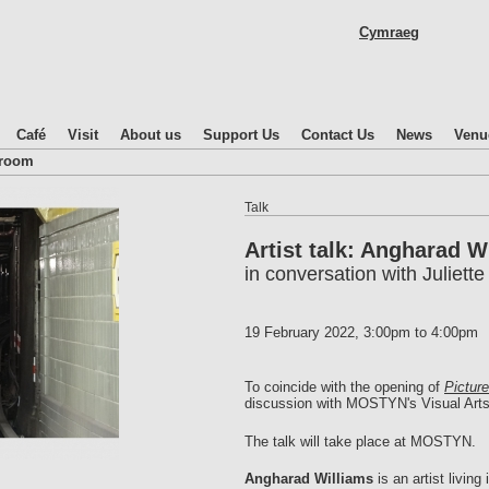
Skip
Cymraeg
to
main
content
Café
Visit
About us
Support Us
Contact Us
News
Venu
droom
Talk
Artist talk: Angharad W
in conversation with Juliett
19 February 2022,
3:00pm
to
4:00pm
To coincide with the opening of
Pictur
discussion with MOSTYN's Visual Arts 
The talk will take place at MOSTYN.
Angharad Williams
is an artist livin