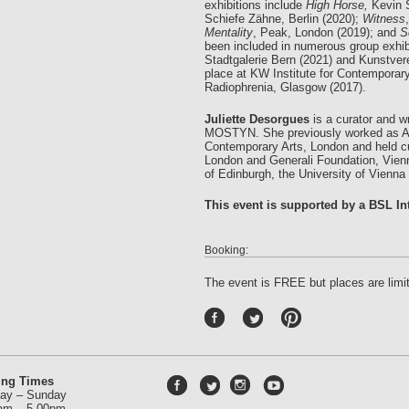
exhibitions include
High Horse,
Kevin 
Schiefe Zähne, Berlin (2020);
Witness
Mentality
, Peak, London (2019); and
S
been included in numerous group exhibi
Stadtgalerie Bern (2021) and Kunstve
place at KW Institute for Contemporary
Radiophrenia, Glasgow (2017).
Juliette Desorgues
is a curator and wr
MOSTYN. She previously worked as Asso
Contemporary Arts, London and held cur
London and Generali Foundation, Vienna
of Edinburgh, the University of Vienna
This event is supported by a BSL Int
Booking:
The event is FREE but places are limi
P
int
ere
st
ing Times
ay – Sunday
am – 5.00pm