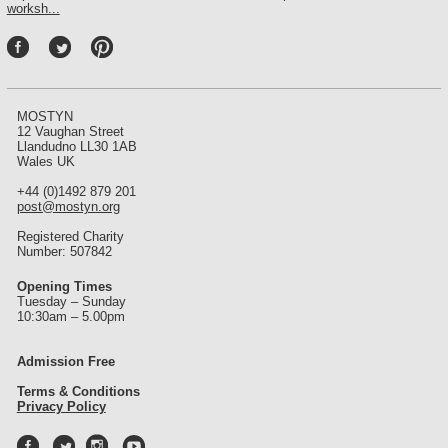
worksh...
P
int
ere
st
MOSTYN
12 Vaughan Street
Llandudno LL30 1AB
Wales UK
+44 (0)1492 879 201
post@mostyn.org
Registered Charity
Number: 507842
Opening Times
Tuesday – Sunday
10:30am – 5.00pm
Admission Free
Terms & Conditions
Privacy Policy