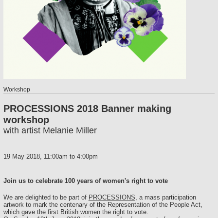
Workshop
PROCESSIONS 2018 Banner making
workshop
with artist Melanie Miller
19 May 2018,
11:00am
to
4:00pm
Join us to celebrate 100 years of women's right to vote
We are delighted to be part of
PROCESSIONS
, a mass participation
artwork to mark the centenary of the Representation of the People Act,
which gave the first British women the right to vote.