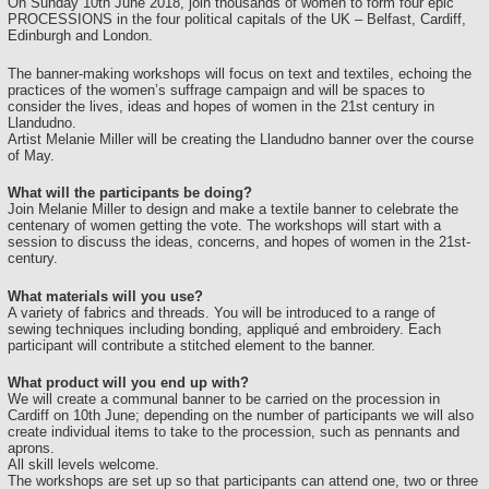
On Sunday 10th June 2018, join thousands of women to form four epic
PROCESSIONS in the four political capitals of the UK – Belfast, Cardiff,
Edinburgh and London.
The banner-making workshops will focus on text and textiles, echoing the
practices of the women’s suffrage campaign and will be spaces to
consider the lives, ideas and hopes of women in the 21st century in
Llandudno.
Artist Melanie Miller will be creating the Llandudno banner over the course
of May.
What will the participants be doing?
Join Melanie Miller to design and make a textile banner to celebrate the
centenary of women getting the vote. The workshops will start with a
session to discuss the ideas, concerns, and hopes of women in the 21st-
century.
What materials will you use?
A variety of fabrics and threads. You will be introduced to a range of
sewing techniques including bonding, appliqué and embroidery. Each
participant will contribute a stitched element to the banner.
What product will you end up with?
We will create a communal banner to be carried on the procession in
Cardiff on 10th June; depending on the number of participants we will also
create individual items to take to the procession, such as pennants and
aprons.
All skill levels welcome.
The workshops are set up so that participants can attend one, two or three