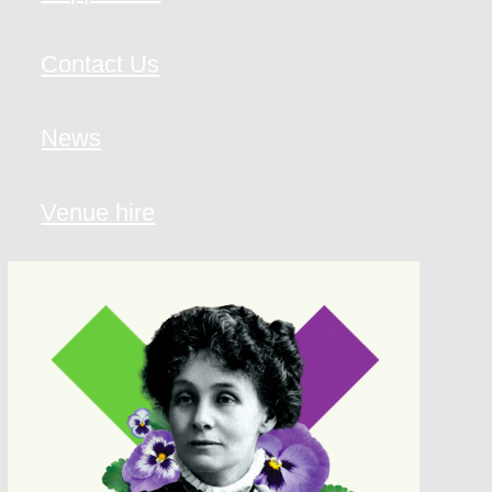
Contact Us
News
Venue hire