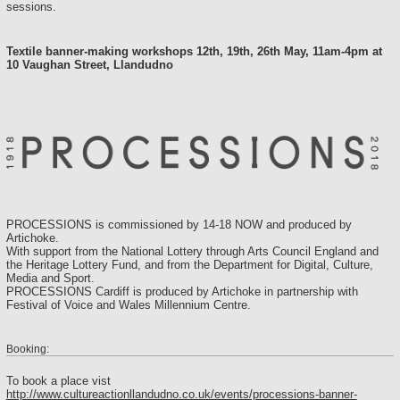
sessions.
Textile banner-making workshops 12th, 19th, 26th May, 11am-4pm at
10 Vaughan Street, Llandudno
PROCESSIONS is commissioned by 14-18 NOW and produced by
Artichoke.
With support from the National Lottery through Arts Council England and
the Heritage Lottery Fund, and from the Department for Digital, Culture,
Media and Sport.
PROCESSIONS Cardiff is produced by Artichoke in partnership with
Festival of Voice and Wales Millennium Centre.
Booking:
To book a place vist
http://www.cultureactionllandudno.co.uk/events/processions-banner-