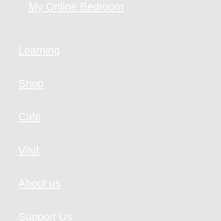
My Online Bedroom
Learning
Shop
Café
Visit
About us
Support Us