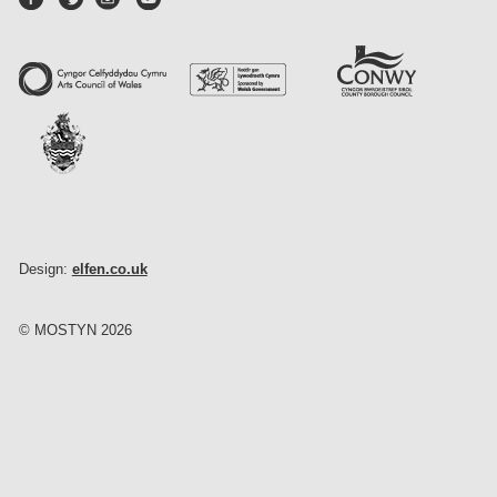
Design:
elfen.co.uk
© MOSTYN 2026