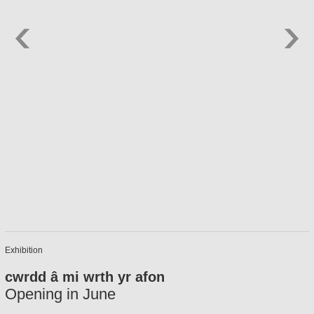
Exhibition
cwrdd â mi wrth yr afon
Opening in June