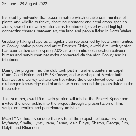
25 June
-
28 August 2022
Inspired by networks that occur in nature which enable communities of
plants and wildlife to thrive, share nourishment and send cross species
alerts, cwrdd â mi wrth yr afon aims to intersect, overlay and highlight
connecting threads between art, the land and people living in North Wales.
Gradually taking shape as a regular club represented by local communities
of Conwy, native plants and artist Frances Disley, cwrdd â mi wrth yr afon
has been active since spring 2022 as a nomadic collaboration between
human and non-human networks connected via the afon Conwy and its
tributaries.
During the programme, the club took part in rural encounters in Capel
Curig, Coed Hafod and RSPB Cowny, and workshops at Menter Iaith,
Llanrwst and Conwy Culture Centre, where the club slowed down and
exchanged knowledge and histories with and around the plants living in the
three sites.
This summer, cwrdd â mi wrth yr afon will inhabit the Project Space and
invites the wider public into the project through a presentation of film,
sculpture, textiles and participatory activities.
MOSTYN offers its sincere thanks to all the project collaborators: Iona,
Myfanwy, Sheila, Lynzi, Irene, Janey, Mair, Eirlys, Sharon, George, Jim,
Delyth and Rhiannon.