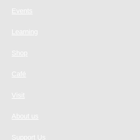
Events
Learning
Shop
Café
Visit
About us
Support Us