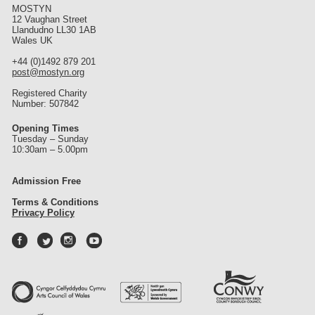
MOSTYN
12 Vaughan Street
Llandudno LL30 1AB
Wales UK
+44 (0)1492 879 201
post@mostyn.org
Registered Charity
Number: 507842
Opening Times
Tuesday – Sunday
10:30am – 5.00pm
Admission Free
Terms & Conditions
Privacy Policy