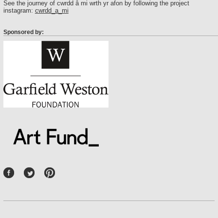
See the journey of cwrdd â mi wrth yr afon by following the project
instagram:
cwrdd_a_mi
Sponsored by:
P
int
ere
st