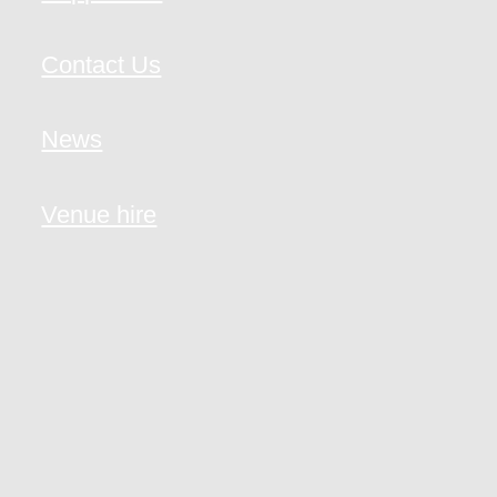
Contact Us
News
Venue hire