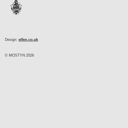
Design:
elfen.co.uk
© MOSTYN 2026