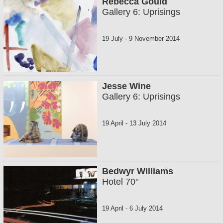
Rebecca Gould
Gallery 6: Uprisings
19 July
-
9 November 2014
Jesse Wine
Gallery 6: Uprisings
19 April
-
13 July 2014
Bedwyr Williams
Hotel 70°
19 April
-
6 July 2014