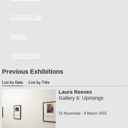
Contact Us
News
Venue hire
Previous Exhibitions
List by Date
List by Title
Laura Reeves
Gallery 6: Uprisings
15 November
-
8 March 2015