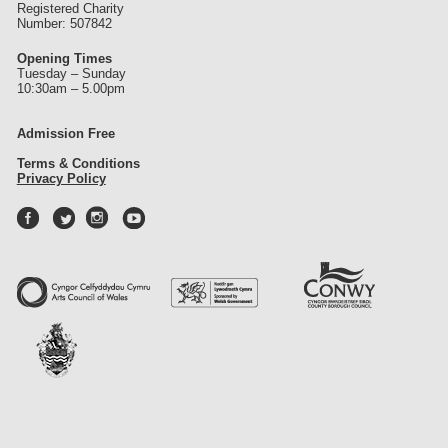
Registered Charity
Number: 507842
Opening Times
Tuesday – Sunday
10:30am – 5.00pm
Admission Free
Terms & Conditions
Privacy Policy