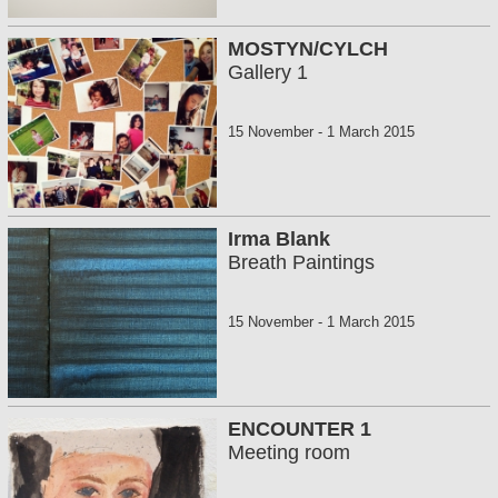
MOSTYN/CYLCH
Gallery 1
15 November
-
1 March 2015
Irma Blank
Breath Paintings
15 November
-
1 March 2015
ENCOUNTER 1
Meeting room