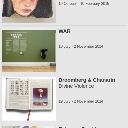
19 October
-
10 February 2015
WAR
19 July
-
2 November 2014
Broomberg & Chanarin
Divine Violence
19 July
-
2 November 2014