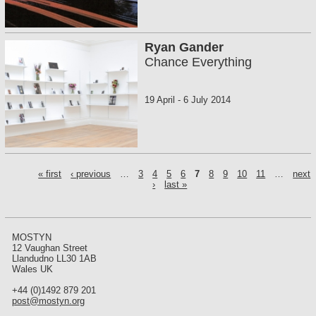
Ryan Gander
Chance Everything
19 April
-
6 July 2014
P
« first
‹ previous
…
3
4
5
6
7
8
9
10
11
…
next
a
›
last »
g
e
s
MOSTYN
12 Vaughan Street
Llandudno LL30 1AB
Wales UK
+44 (0)1492 879 201
post@mostyn.org