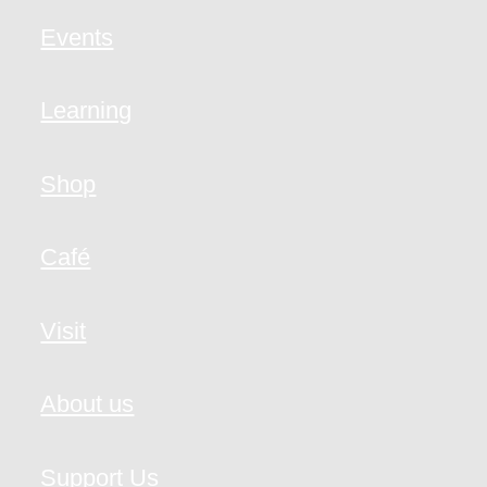
Events
Learning
Shop
Café
Visit
About us
Support Us