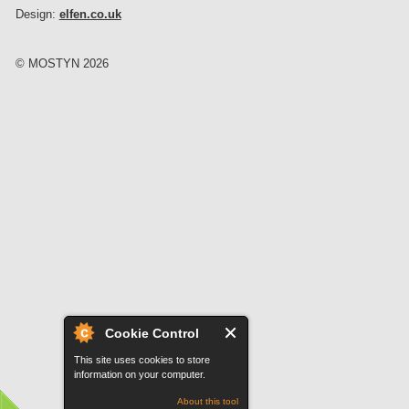
Design:
elfen.co.uk
© MOSTYN 2026
Cookie Control
This site uses cookies to store
information on your computer.
About this tool