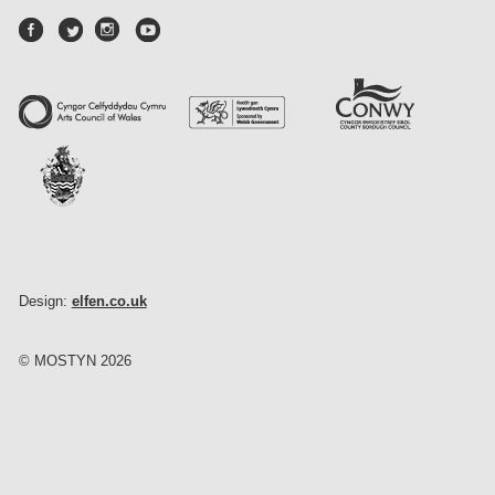
Design:
elfen.co.uk
© MOSTYN 2026