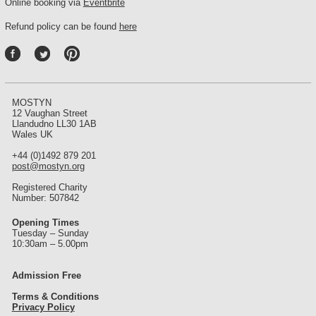
Online booking via
Eventbrite
Refund policy can be found
here
P
int
ere
st
MOSTYN
12 Vaughan Street
Llandudno LL30 1AB
Wales UK
+44 (0)1492 879 201
post@mostyn.org
Registered Charity
Number: 507842
Opening Times
Tuesday – Sunday
10:30am – 5.00pm
Admission Free
Terms & Conditions
Privacy Policy