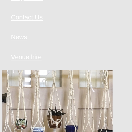
Contact Us
News
Venue hire