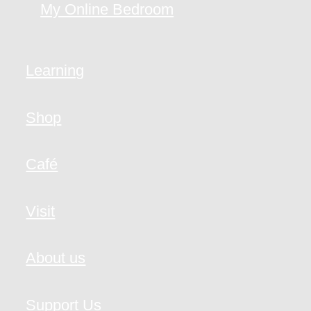
My Online Bedroom
Learning
Shop
Café
Visit
About us
Support Us