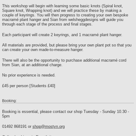
This workshop will begin with learning some basic knots (Spiral knot,
Square knot, Wrapping knot) and we will practice these by making a
couple of keyrings. You will then progress to creating your own bespoke
macramé plant hanger and Sian from welsheggdesigns will guide you
through each stage of the process and final stages.
Each participant will create 2 keyrings, and 1 macramé plant hanger.
All materials are provided, but please bring your own plant pot so that you
can create your own made-to-measure hanger.
There will also be the opportunity to purchase additional macramé cord
from Sian, at an additional charge.
No prior experience is needed.
£45 per person [Students £40]
Booking:
Booking is essential, please contact our shop Tuesday - Sunday 10.30 -
5pm
01492 868191 or
shop@mostyn.org