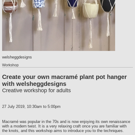
welsheggdesigns
Workshop
Create your own macramé plant pot hanger
with welsheggdesigns
Creative workshop for adults
27 July 2019,
10:30am
to
5:00pm
Macramé was popular in the 70s and is now enjoying its own renaissance
with a modern twist. It is a very relaxing craft once you are familiar with
the knots, and this workshop aims to introduce you to the techniques.